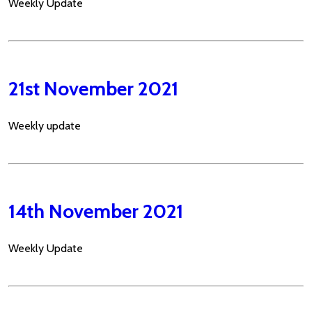
Weekly Update
21st November 2021
Weekly update
14th November 2021
Weekly Update