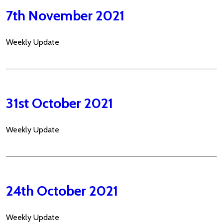
7th November 2021
Weekly Update
31st October 2021
Weekly Update
24th October 2021
Weekly Update