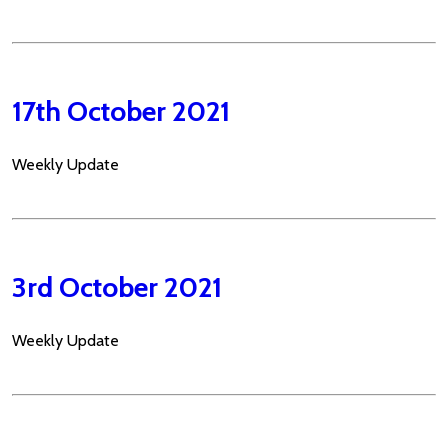
17th October 2021
Weekly Update
3rd October 2021
Weekly Update