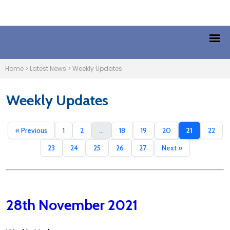
Home
>
Latest News
>
Weekly Updates
Weekly Updates
« Previous
1
2
...
18
19
20
21
22
23
24
25
26
27
Next »
28th November 2021