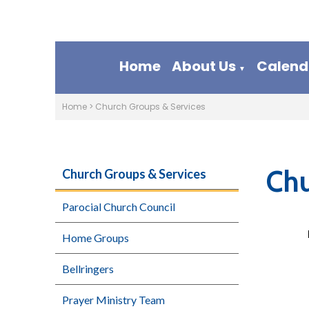
Home
About Us
Calend
▼
Home
>
Church Groups & Services
Chu
Church Groups & Services
Parocial Church Council
Home Groups
Bellringers
Prayer Ministry Team