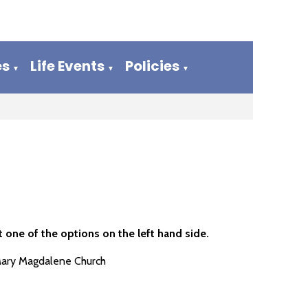
es
Life Events
Policies
▼
▼
▼
 one of the options on the left hand side.
Mary Magdalene Church