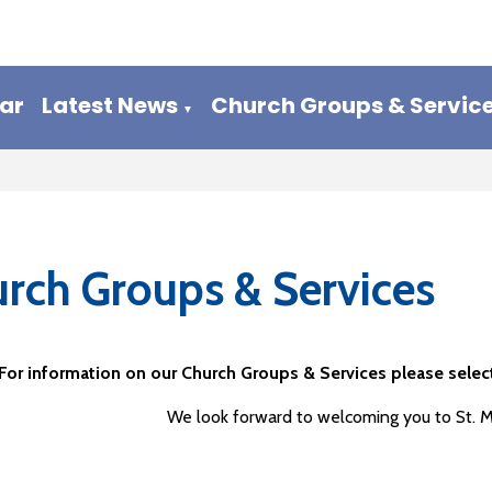
ar
Latest News
Church Groups & Servic
▼
rch Groups & Services
For information on our Church Groups & Services please select
We look forward to welcoming you to St. 