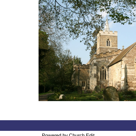
Powered by Church Edit