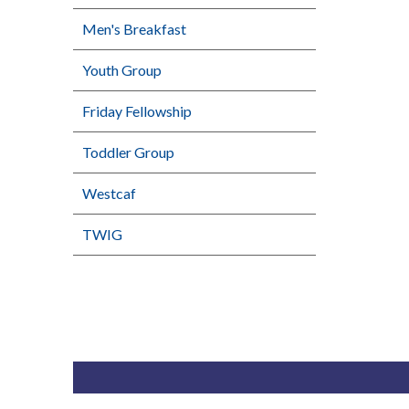
Men's Breakfast
Youth Group
Friday Fellowship
Toddler Group
Westcaf
TWIG