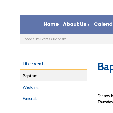
Home
About Us
Calend
▼
Home
>
Life Events
>
Baptism
Ba
Life Events
Baptism
Wedding
For any 
Funerals
Thursday