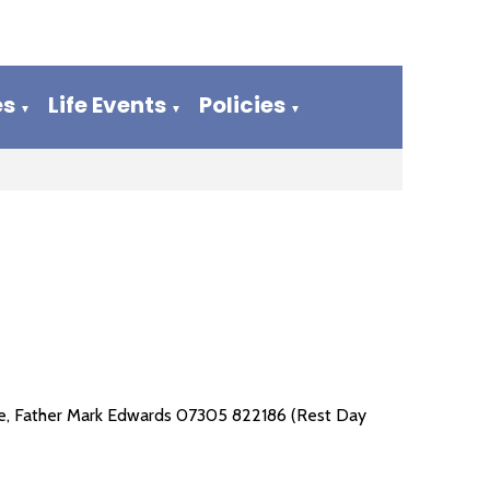
es
Life Events
Policies
▼
▼
▼
arge, Father Mark Edwards 07305 822186 (Rest Day