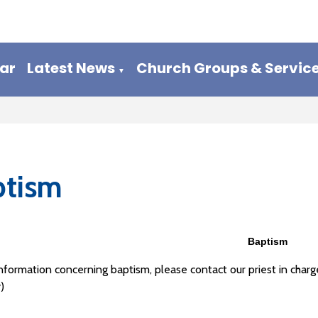
ar
Latest News
Church Groups & Servic
▼
ptism
Baptism
information concerning baptism, please contact our priest in ch
)