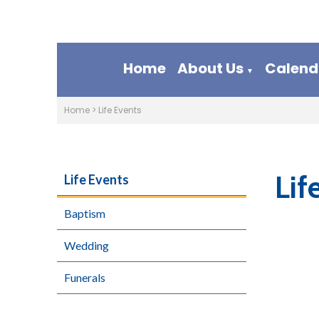
Home
About Us
Calend
▼
Home
>
Life Events
Lif
Life Events
Baptism
Wedding
Funerals