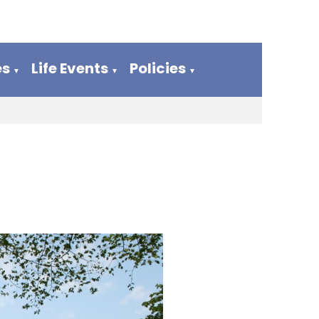
es
Life Events
Policies
▼
▼
▼