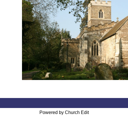
Powered by Church Edit