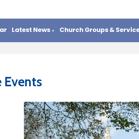
ar
Latest News
Church Groups & Servic
▼
e Events