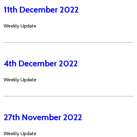
11th December 2022
Weekly Update
4th December 2022
Weekly Update
27th November 2022
Weekly Update