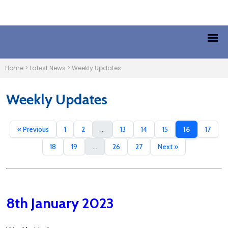
Home
>
Latest News
>
Weekly Updates
Weekly Updates
« Previous
1
2
...
13
14
15
16
17
18
19
...
26
27
Next »
8th January 2023