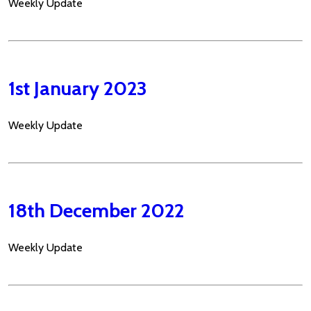
Weekly Update
1st January 2023
Weekly Update
18th December 2022
Weekly Update