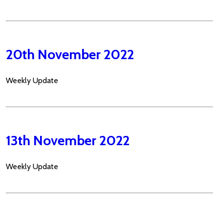
20th November 2022
Weekly Update
13th November 2022
Weekly Update