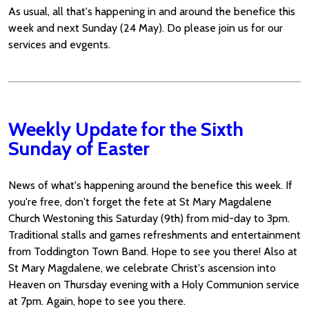
As usual, all that's happening in and around the benefice this
week and next Sunday (24 May). Do please join us for our
services and evgents.
Weekly Update for the Sixth
Sunday of Easter
News of what's happening around the benefice this week. If
you're free, don't forget the fete at St Mary Magdalene
Church Westoning this Saturday (9th) from mid-day to 3pm.
Traditional stalls and games refreshments and entertainment
from Toddington Town Band. Hope to see you there! Also at
St Mary Magdalene, we celebrate Christ's ascension into
Heaven on Thursday evening with a Holy Communion service
at 7pm. Again, hope to see you there.