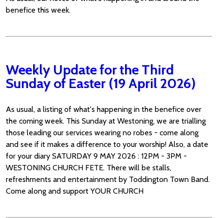
benefice this week.
Weekly Update for the Third
Sunday of Easter (19 April 2026)
As usual, a listing of what's happening in the benefice over
the coming week. This Sunday at Westoning, we are trialling
those leading our services wearing no robes - come along
and see if it makes a difference to your worship! Also, a date
for your diary SATURDAY 9 MAY 2026 : 12PM - 3PM -
WESTONING CHURCH FETE. There will be stalls,
refreshments and entertainment by Toddington Town Band.
Come along and support YOUR CHURCH