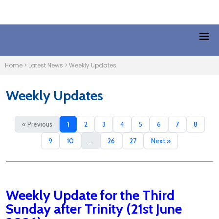
Home
>
Latest News
>
Weekly Updates
Weekly Updates
« Previous
1
2
3
4
5
6
7
8
9
10
...
26
27
Next »
Weekly Update for the Third
Sunday after Trinity (21st June