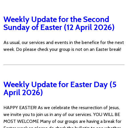
Weekly Update for the Second
Sunday of Easter (12 April 2026)
As usual, our services and events in the benefice for the next
week. Do please check your group is not on an Easter break!
Weekly Update for Easter Day (5
April 2026)
HAPPY EASTER! As we celebrate the resurrection of Jesus,
we invite you to join us in any of our services. YOU WILL BE
MOST WELCOME Many of our groups are having a break for