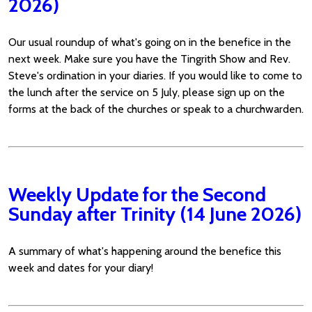
2026)
Our usual roundup of what's going on in the benefice in the
next week. Make sure you have the Tingrith Show and Rev.
Steve's ordination in your diaries. If you would like to come to
the lunch after the service on 5 July, please sign up on the
forms at the back of the churches or speak to a churchwarden.
Weekly Update for the Second
Sunday after Trinity (14 June 2026)
A summary of what's happening around the benefice this
week and dates for your diary!