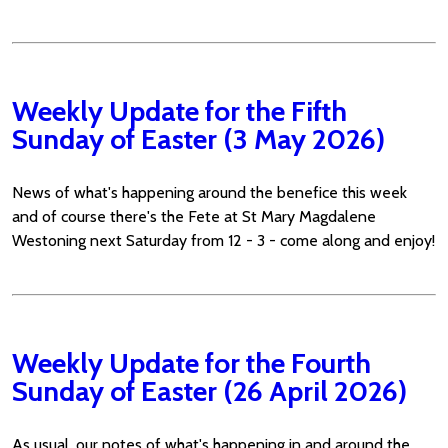
Weekly Update for the Fifth
Sunday of Easter (3 May 2026)
News of what's happening around the benefice this week
and of course there's the Fete at St Mary Magdalene
Westoning next Saturday from 12 - 3 - come along and enjoy!
Weekly Update for the Fourth
Sunday of Easter (26 April 2026)
As usual, our notes of what's happening in and around the