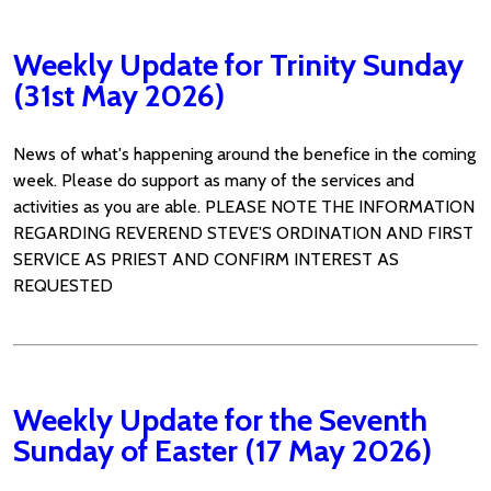
Weekly Update for Trinity Sunday
(31st May 2026)
News of what's happening around the benefice in the coming
week. Please do support as many of the services and
activities as you are able. PLEASE NOTE THE INFORMATION
REGARDING REVEREND STEVE'S ORDINATION AND FIRST
SERVICE AS PRIEST AND CONFIRM INTEREST AS
REQUESTED
Weekly Update for the Seventh
Sunday of Easter (17 May 2026)