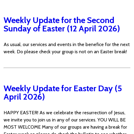
Weekly Update for the Second
Sunday of Easter (12 April 2026)
As usual, our services and events in the benefice for the next
week. Do please check your group is not on an Easter break!
Weekly Update for Easter Day (5
April 2026)
HAPPY EASTER! As we celebrate the resurrection of Jesus,
we invite you to join us in any of our services. YOU WILL BE
MOST WELCOME Many of our groups are having a break for