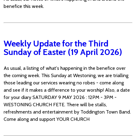
benefice this week.
Weekly Update for the Third
Sunday of Easter (19 April 2026)
As usual, a listing of what's happening in the benefice over
the coming week. This Sunday at Westoning, we are trialling
those leading our services wearing no robes - come along
and see if it makes a difference to your worship! Also, a date
for your diary SATURDAY 9 MAY 2026 : 12PM - 3PM -
WESTONING CHURCH FETE. There will be stalls,
refreshments and entertainment by Toddington Town Band.
Come along and support YOUR CHURCH