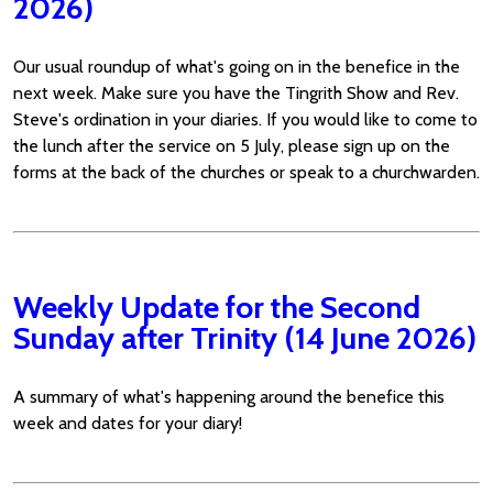
2026)
Our usual roundup of what's going on in the benefice in the
next week. Make sure you have the Tingrith Show and Rev.
Steve's ordination in your diaries. If you would like to come to
the lunch after the service on 5 July, please sign up on the
forms at the back of the churches or speak to a churchwarden.
Weekly Update for the Second
Sunday after Trinity (14 June 2026)
A summary of what's happening around the benefice this
week and dates for your diary!