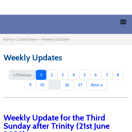
Home
>
Latest News
>
Weekly Updates
Weekly Updates
« Previous
1
2
3
4
5
6
7
8
9
10
...
26
27
Next »
Weekly Update for the Third
Sunday after Trinity (21st June