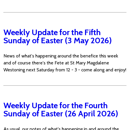
Weekly Update for the Fifth
Sunday of Easter (3 May 2026)
News of what's happening around the benefice this week
and of course there's the Fete at St Mary Magdalene
Westoning next Saturday from 12 - 3 - come along and enjoy!
Weekly Update for the Fourth
Sunday of Easter (26 April 2026)
As usual, our notes of what's happening in and around the