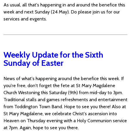
As usual, all that's happening in and around the benefice this
week and next Sunday (24 May). Do please join us for our
services and evgents.
Weekly Update for the Sixth
Sunday of Easter
News of what's happening around the benefice this week. If
you're free, don't forget the fete at St Mary Magdalene
Church Westoning this Saturday (9th) from mid-day to 3pm.
Traditional stalls and games refreshments and entertainment
from Toddington Town Band. Hope to see you there! Also at
St Mary Magdalene, we celebrate Christ's ascension into
Heaven on Thursday evening with a Holy Communion service
at 7pm. Again, hope to see you there.