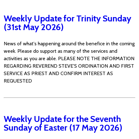
Weekly Update for Trinity Sunday
(31st May 2026)
News of what's happening around the benefice in the coming
week. Please do support as many of the services and
activities as you are able. PLEASE NOTE THE INFORMATION
REGARDING REVEREND STEVE'S ORDINATION AND FIRST
SERVICE AS PRIEST AND CONFIRM INTEREST AS
REQUESTED
Weekly Update for the Seventh
Sunday of Easter (17 May 2026)